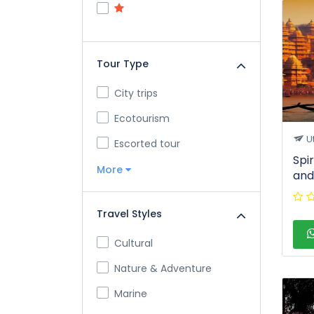
Tour Type
City trips
Ecotourism
U
Escorted tour
Spi
More
and
Travel Styles
Cultural
Nature & Adventure
Marine