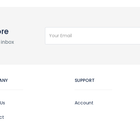
ore
 inbox
ANY
SUPPORT
 Us
Account
ct