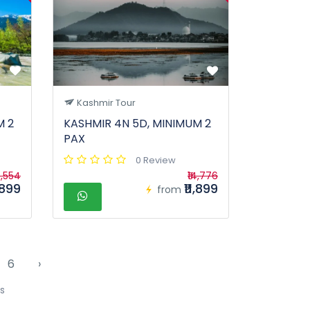
Kashmir Tour
M 2
KASHMIR 4N 5D, MINIMUM 2
PAX
0 Review
4,554
₹14,776
1,899
₹11,899
from
6
›
s