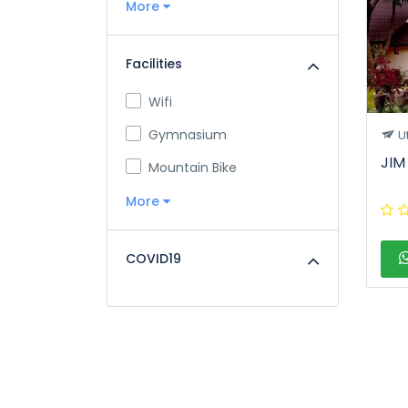
More
Facilities
Wifi
Gymnasium
U
JIM
Mountain Bike
More
COVID19