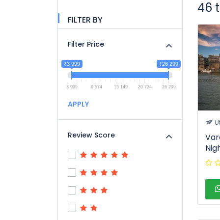
46 
FILTER BY
Filter Price
₹3 999
₹26 299
3 999
9 574
15 149
20 724
26 299
APPLY
U
Review Score
Var
Nig