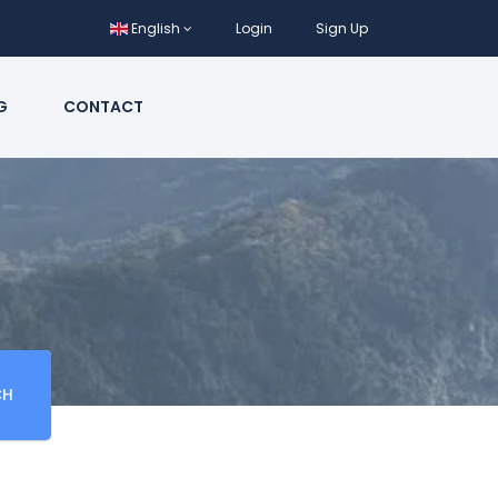
English
Login
Sign Up
G
CONTACT
CH