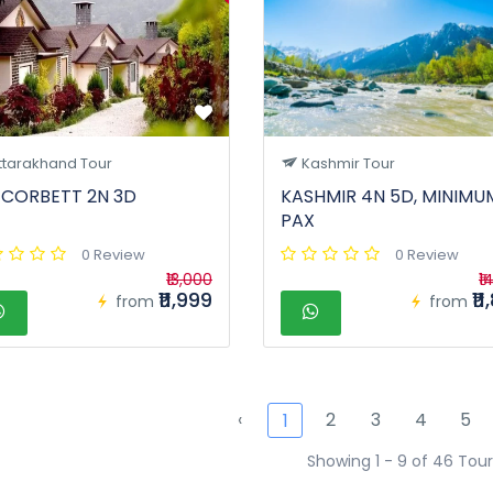
ttarakhand Tour
Kashmir Tour
 CORBETT 2N 3D
KASHMIR 4N 5D, MINIMU
PAX
0 Review
0 Review
₹13,000
₹1
₹11,999
₹1
from
from
‹
2
3
4
5
1
Showing 1 - 9 of 46 Tour