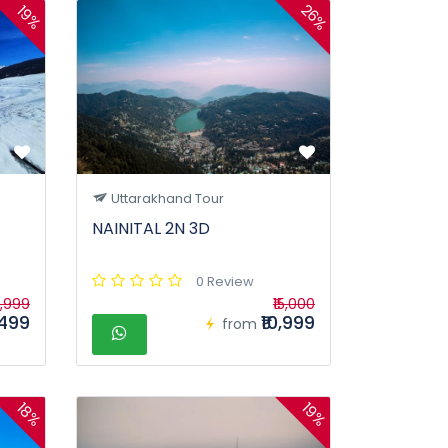
26%
19%
Uttarakhand Tour
NAINITAL 2N 3D
0 Review
7,999
₹15,000
,499
₹10,999
from
18%
19%