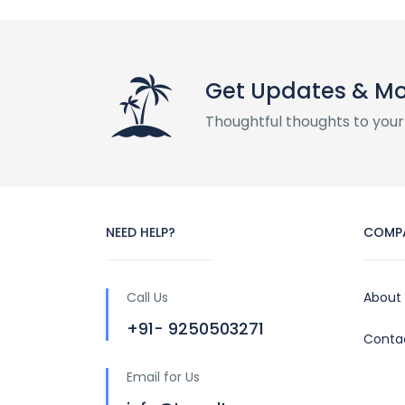
Get Updates & M
Thoughtful thoughts to your
NEED HELP?
COMP
Call Us
About
+91- 9250503271
Conta
Email for Us