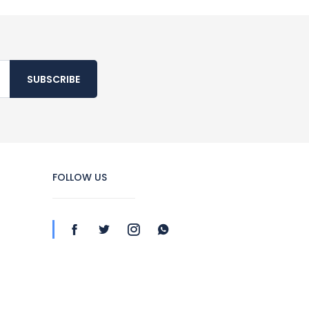
SUBSCRIBE
FOLLOW US