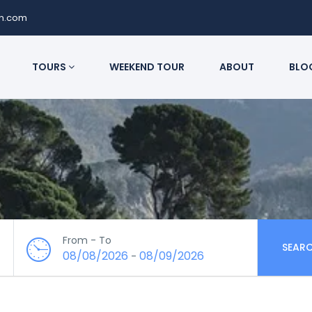
on.com
TOURS
WEEKEND TOUR
ABOUT
BLO
From - To
SEAR
08/08/2026
08/09/2026
-