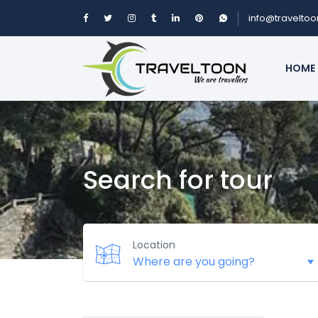
info@travelto
HOME
Search for tour
Location