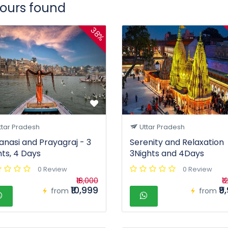
tours found
38%
ttar Pradesh
Uttar Pradesh
anasi and Prayagraj - 3
Serenity and Relaxation
hts, 4 Days
3Nights and 4Days
0 Review
0 Review
₹18,000
₹1
₹10,999
₹9
from
from