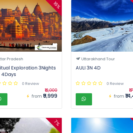
16%
ttar Pradesh
Uttarakhand Tour
ritual Exploration 3Nights
AULI 3N 4D
 4Days
0 Review
0 Review
₹12,000
₹1
₹9,999
₹14
from
from
7%