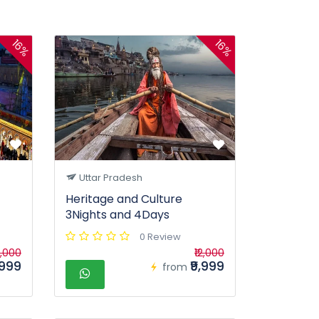
16%
16%
Uttar Pradesh
Heritage and Culture
3Nights and 4Days
0 Review
2,000
₹12,000
,999
₹9,999
from