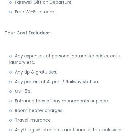
Farewell Gift on Departure.
Free Wi-Fi in room.
Tour Cost Excludes:-
Any expenses of personal nature like drinks, calls,
laundry etc.
Any tip & gratuities.
Any porters at Airport / Railway station.
GST 5%.
Entrance fees of any monuments or place.
Room heater charges.
Travel Insurance
Anything which is not mentioned in the inclusions.