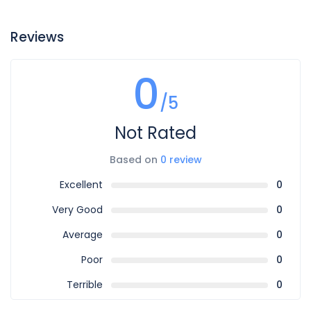
Reviews
0
/5
Not Rated
Based on
0 review
Excellent
0
Very Good
0
Average
0
Poor
0
Terrible
0