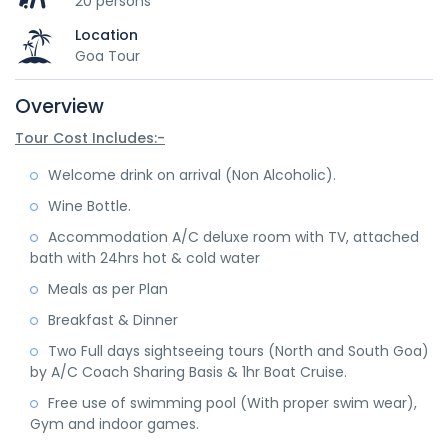
20 persons
Location
Goa Tour
Overview
Tour Cost Includes:-
Welcome drink on arrival (Non Alcoholic).
Wine Bottle.
Accommodation A/C deluxe room with TV, attached
bath with 24hrs hot & cold water
Meals as per Plan
Breakfast & Dinner
Two Full days sightseeing tours (North and South Goa)
by A/C Coach Sharing Basis & 1hr Boat Cruise.
Free use of swimming pool (With proper swim wear),
Gym and indoor games.