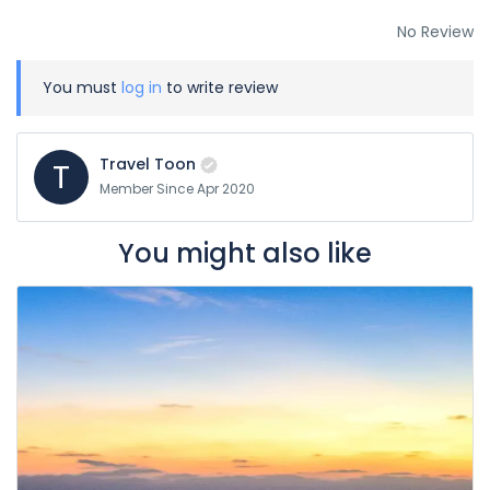
No Review
You must
log in
to write review
Travel Toon
T
Member Since Apr 2020
You might also like