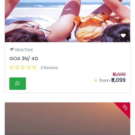
Goa Tour
GOA 3N/ 4D
0 Review
₹10,099
₹8,099
from
9%