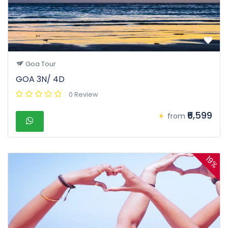
Goa Tour
GOA 3N/ 4D
0 Review
₹6,599
from
19%