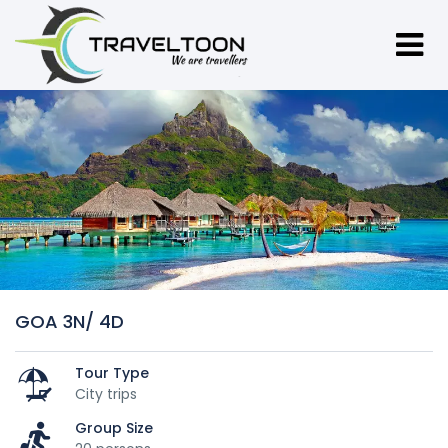
GOA 3N/ 4D
Tour Type
City trips
Group Size