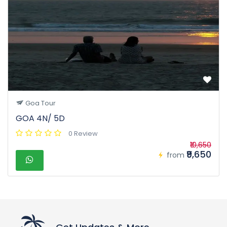
Goa Tour
GOA 4N/ 5D
0 Review
₹10,650
₹9,650
from