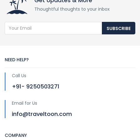
Get Updates & More
Thoughtful thoughts to your inbox
SUBSCRIBE
NEED HELP?
Call Us
+91- 9250503271
Email for Us
info@traveltoon.com
COMPANY