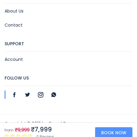
About Us
Contact
SUPPORT
Account
FOLLOW US
Copyright © 2019 by Travel Toon
₹7,999
₹9,999
from
BOOK NOW
Travel Toon | GSTIN NO: 07BIFPN3039N1ZX
0 Review