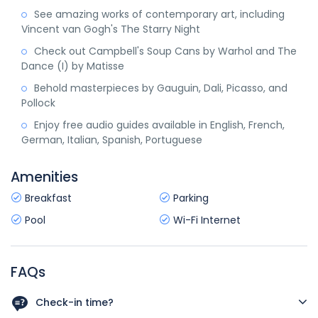
See amazing works of contemporary art, including
Vincent van Gogh's The Starry Night
Check out Campbell's Soup Cans by Warhol and The
Dance (I) by Matisse
Behold masterpieces by Gauguin, Dali, Picasso, and
Pollock
Enjoy free audio guides available in English, French,
German, Italian, Spanish, Portuguese
Amenities
Breakfast
Parking
Pool
Wi-Fi Internet
FAQs
Check-in time?