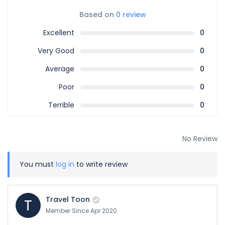
Based on
0 review
Excellent
0
Very Good
0
Average
0
Poor
0
Terrible
0
No Review
You must
log in
to write review
Travel Toon
T
Member Since Apr 2020