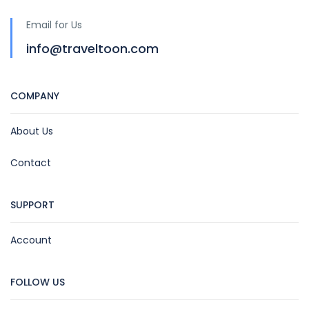
Email for Us
info@traveltoon.com
COMPANY
About Us
Contact
SUPPORT
Account
FOLLOW US