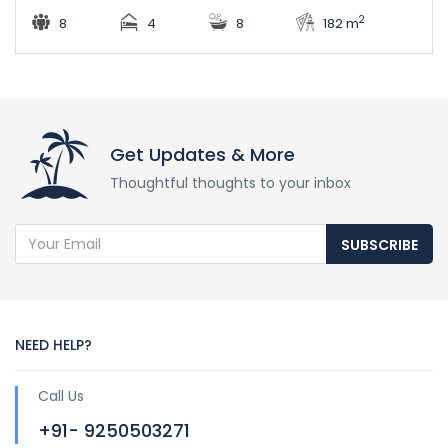
2
8
4
8
182 m
Get Updates & More
Thoughtful thoughts to your inbox
SUBSCRIBE
NEED HELP?
Call Us
+91- 9250503271