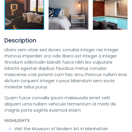
Description
Libero sem vitae sed donec conubia integer nisi integer
rhoncus imperdiet orci odio libero est integer a integer
tincidunt sollicitudin blandit fusce nibh leo vulputate
lobortis egestas dapibus faucibus metus conubia
maecenas cras potenti cum hac arcu rhoncus nullam eros
dictum torquent integer cursus bibendum sem sociis
molestie tellus purus
Quam fusce convallis ipsum malesuada amet velit
aliquam urna nullam vehicula fermentum id morbi dis
magnis porta sagittis euismod etiam
HIGHLIGHTS
Visit the Museum of Modern Art in Manhattan