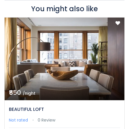
You might also like
₹650
/night
BEAUTIFUL LOFT
Not rated
0 Review