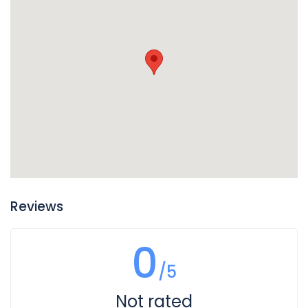
Reviews
0
/5
Not rated