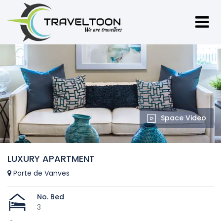
Space Video
LUXURY APARTMENT
Porte de Vanves
No. Bed
3