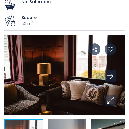
No. Bathroom
1
Square
2
131 m