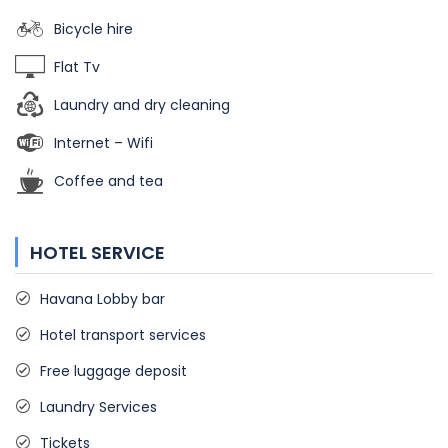
Bicycle hire
Flat Tv
Laundry and dry cleaning
Internet – Wifi
Coffee and tea
HOTEL SERVICE
Havana Lobby bar
Hotel transport services
Free luggage deposit
Laundry Services
Tickets