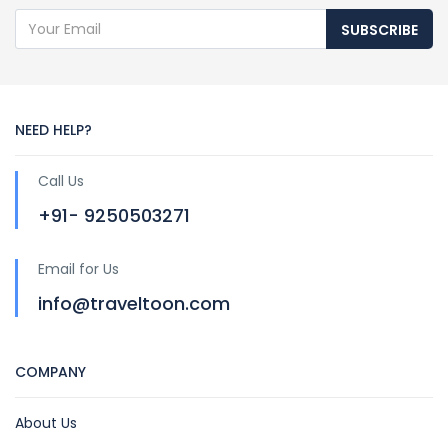
SUBSCRIBE
NEED HELP?
Call Us
+91- 9250503271
Email for Us
info@traveltoon.com
COMPANY
About Us