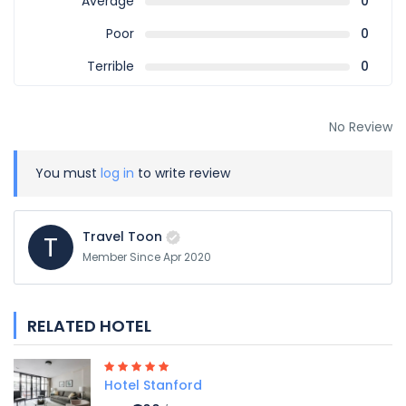
Average
0
Poor
0
Terrible
0
No Review
You must
log in
to write review
Travel Toon
T
Member Since Apr 2020
RELATED HOTEL
Hotel Stanford