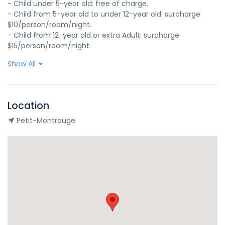
- Child under 5-year old: free of charge.

- Child from 5-year old to under 12-year old: surcharge 
$10/person/room/night.

- Child from 12-year old or extra Adult: surcharge 
$15/person/room/night.
Show All
Location
Petit-Montrouge