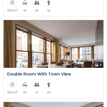
2
200 m
x2
x6
x2
6
Double Room With Town View
2
200 m
x5
x7
x4