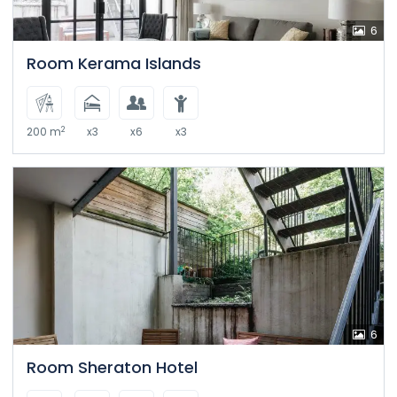
6
Room Kerama Islands
2
200 m
x3
x6
x3
6
Room Sheraton Hotel