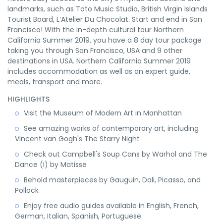
landmarks, such as Toto Music Studio, British Virgin Islands
Tourist Board, L’Atelier Du Chocolat. Start and end in San
Francisco! With the in-depth cultural tour Northern
California Summer 2019, you have a 8 day tour package
taking you through San Francisco, USA and 9 other
destinations in USA. Northern California Summer 2019
includes accommodation as well as an expert guide,
meals, transport and more.
HIGHLIGHTS
Visit the Museum of Modern Art in Manhattan
See amazing works of contemporary art, including
Vincent van Gogh's The Starry Night
Check out Campbell's Soup Cans by Warhol and The
Dance (I) by Matisse
Behold masterpieces by Gauguin, Dali, Picasso, and
Pollock
Enjoy free audio guides available in English, French,
German, Italian, Spanish, Portuguese