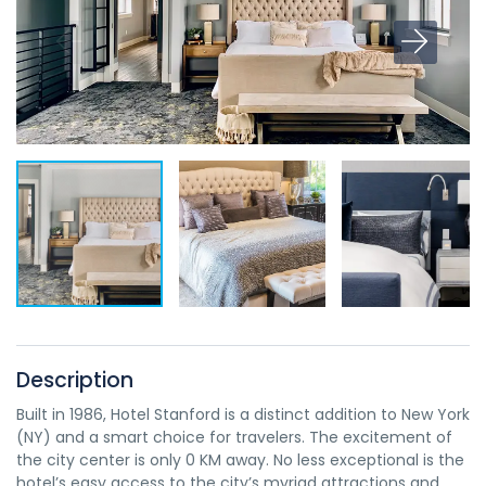
Description
Built in 1986, Hotel Stanford is a distinct addition to New York
(NY) and a smart choice for travelers. The excitement of
the city center is only 0 KM away. No less exceptional is the
hotel’s easy access to the city’s myriad attractions and