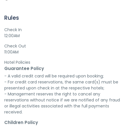
Rules
Check In
12:00AM
Check Out
11:00AM
Hotel Policies
Guarantee Policy
- A valid credit card will be required upon booking;

- For credit card reservations, the same card(s) must be 
presented upon check in at the respective hotels;

- Management reserves the right to cancel any 
reservations without notice if we are notified of any fraud 
or illegal activities associated with the full payments 
received.
Children Policy