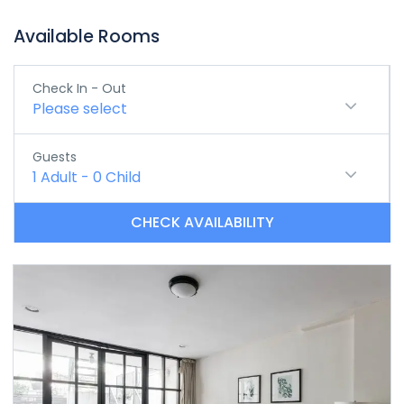
Available Rooms
Check In - Out
Please select
Guests
1
Adult
-
0
Child
CHECK AVAILABILITY