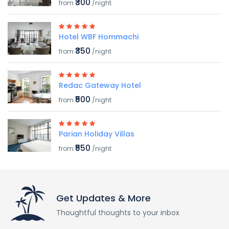
₹300
from
/night
Hotel WBF Hommachi
₹350
from
/night
Redac Gateway Hotel
₹500
from
/night
Parian Holiday Villas
₹550
from
/night
Get Updates & More
Thoughtful thoughts to your inbox