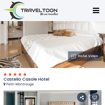
Hotel Video
Castello Casole Hotel
Petit-Montrouge