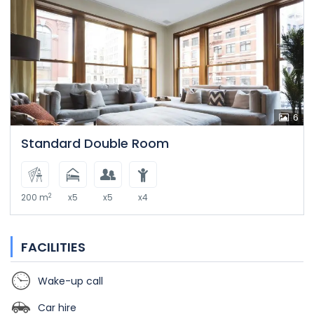
6
Standard Double Room
2
200 m
x5
x5
x4
FACILITIES
Wake-up call
Car hire