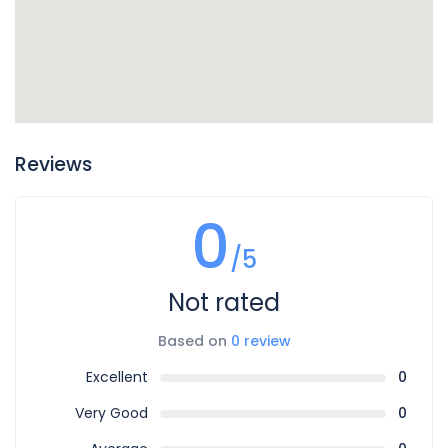
Reviews
0
/5
Not rated
Based on
0 review
Excellent
0
Very Good
0