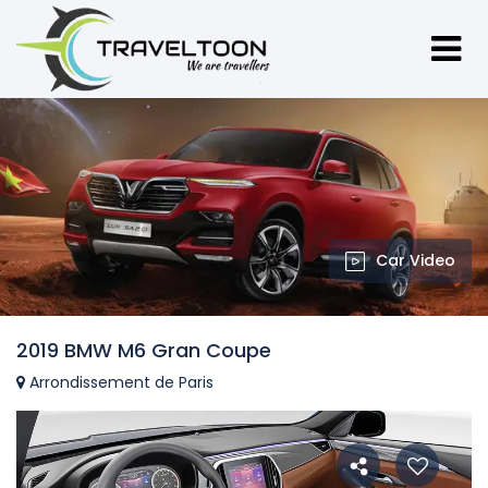
Car Video
2019 BMW M6 Gran Coupe
Arrondissement de Paris