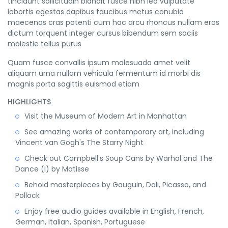
tincidunt sollicitudin blandit fusce nibh leo vulputate
lobortis egestas dapibus faucibus metus conubia
maecenas cras potenti cum hac arcu rhoncus nullam eros
dictum torquent integer cursus bibendum sem sociis
molestie tellus purus
Quam fusce convallis ipsum malesuada amet velit
aliquam urna nullam vehicula fermentum id morbi dis
magnis porta sagittis euismod etiam
HIGHLIGHTS
Visit the Museum of Modern Art in Manhattan
See amazing works of contemporary art, including
Vincent van Gogh's The Starry Night
Check out Campbell's Soup Cans by Warhol and The
Dance (I) by Matisse
Behold masterpieces by Gauguin, Dali, Picasso, and
Pollock
Enjoy free audio guides available in English, French,
German, Italian, Spanish, Portuguese