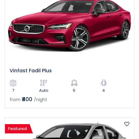
Vinfast Fadil Plus
7
Auto
5
4
₹400
from
/night
Featured