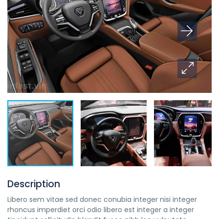
Description
Libero sem vitae sed donec conubia integer nisi integer
rhoncus imperdiet orci odio libero est integer a integer