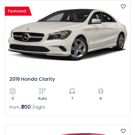
Featured
2019 Honda Clarity
3
Auto
7
4
₹300
from
/night