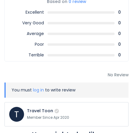
Based on
0 review
Excellent
0
Very Good
0
Average
0
Poor
0
Terrible
0
No Review
You must
log in
to write review
Travel Toon
T
Member Since Apr 2020