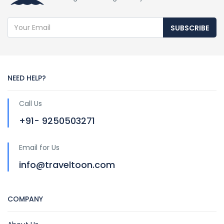
SUBSCRIBE
NEED HELP?
Call Us
+91- 9250503271
Email for Us
info@traveltoon.com
COMPANY