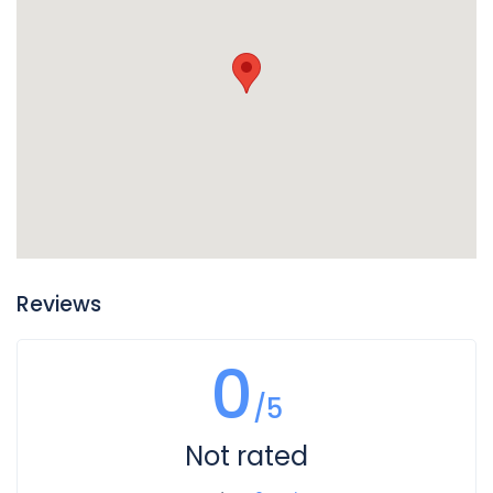
of your vehicle, so if you find puddles of reddish liquid there
it is probably transmission fluid. Another clue is if in addition
to the leak your transmission is not working well and you
notice changes in the way it sounds when you shift gears,
or if shifting gears is not working as well. In this case you
likely have a leak of transmission fluid that is impacting
how your transmission operates.
Reviews
0
/5
Not rated