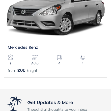
Mercedes Benz
9
Auto
4
4
₹200
from
/night
Get Updates & More
Thoughtful thoughts to your inbox