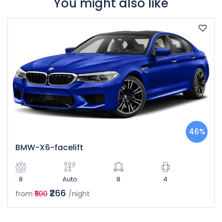
You might also like
46%
BMW-X6-facelift
8
Auto
8
4
₹266
from
₹500
/night